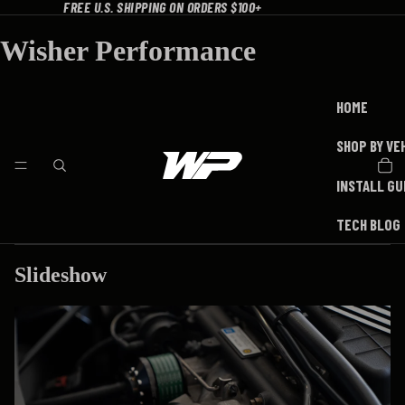
FREE U.S. SHIPPING ON ORDERS $100+
Wisher Performance
HOME
SHOP BY VE
INSTALL GU
TECH BLOG
Slideshow