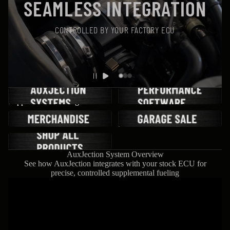
SEAMLESS INTEGRATION
CONTROLLED BY YOUR FACTORY ECU
AuxJection Systems | LTX
Performance Software
Supplemental Fueling Kits
Merchandise
Wisher Performance Garage
Sale
Shop All Products
AuxJection System Overview
See how AuxJection integrates with your stock ECU for
precise, controlled supplemental fueling