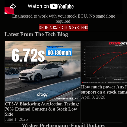
Engineered to work with your stock ECU. No standalone
required.
SHOP AUXJECTION SYSTEMS
Latest From The Tech Blog
CT5-V Blackwing AuxJection Testing:
How much power AuxJec
76% Ethanol Content & a Stock Low
support on a stock camsh
Side
How much power AuxJe
support on a stock cam
April 3, 2026
CT5-V Blackwing AuxJection Testing:
76% Ethanol Content & a Stock Low
Side
June 1, 2026
Wisher Performance Email Updates